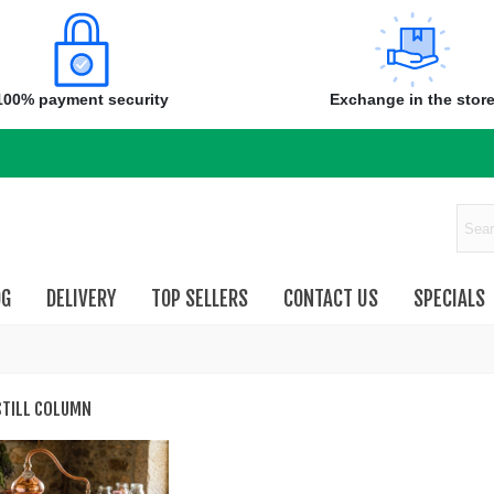
100% payment security
Exchange in the stor
OG
DELIVERY
TOP SELLERS
CONTACT US
SPECIALS
STILL COLUMN