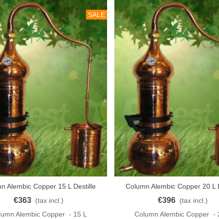
SALE
n Alembic Copper 15 L Destille
Column Alembic Copper 20 L D
o Cart
Add To Cart
KUPFER
KUPFER
€363
€396
(tax incl.)
(tax incl.)
lumn Alembic Copper - 15 L
Column Alembic Copper - 