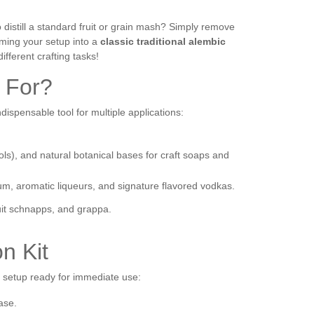
o distill a standard fruit or grain mash? Simply remove
orming your setup into a
classic traditional alembic
different crafting tasks!
t For?
indispensable tool for multiple applications:
sols), and natural botanical bases for craft soaps and
rum, aromatic liqueurs, and signature flavored vodkas.
uit schnapps, and grappa.
on Kit
e setup ready for immediate use:
ase.