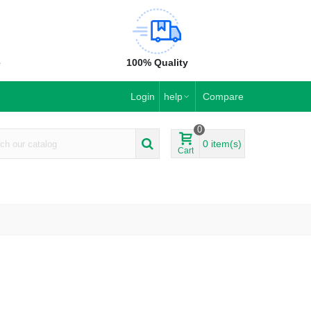
e
100% Quality
Login
help
Compare
0
0
item(s)
Cart