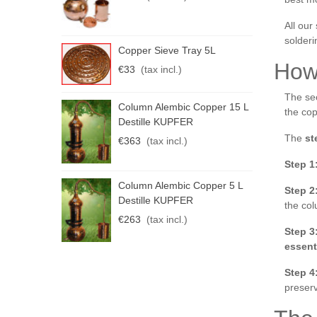
All our 
solderi
C
Copper Sieve Tray 5L
K
How
€33
(tax incl.)
€
The sec
C
Column Alembic Copper 15 L
the cop
K
Destille KUPFER
The
st
€
€363
(tax incl.)
Step 1
Column Alembic Copper 5 L
Step 2
Destille KUPFER
the co
€263
(tax incl.)
Step 3
essent
Step 4
preserv