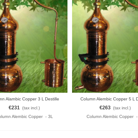
n Alambic Copper 3 L Destille
Column Alembic Copper 5 L De
o Cart
Add To Cart
KUPFER 3L
KUPFER
€231
€263
(tax incl.)
(tax incl.)
olumn Alembic Copper - 3L
Column Alembic Copper -