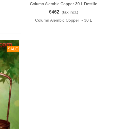
Column Alembic Copper 30 L Destille
Add To Cart
KUPFER
€462
(tax incl.)
Column Alembic Copper - 30 L
SALE