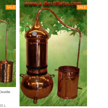
SALE
SALE
estille
20 L