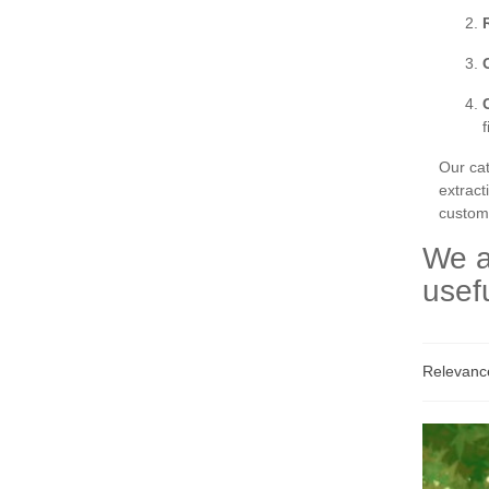
Our ca
extract
custom 
We a
usef
Relevan