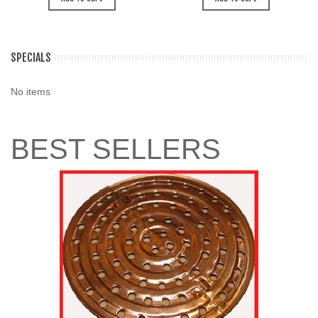
SPECIALS
No items
BEST SELLERS