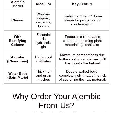
Alembic
Ideal For
Key Feature
Model
Whiskey,
Traditional "onion" dome
cognac,
Classic
shape for proper vapor
calvados,
condensation.
brandy
Essential
With
Features a removable
oils,
Rectifying
column for packing plant
hydrosols,
Column
materials (botanicals).
gin
Maximum compactness due
Alquitar
High-proof
to the cooling condenser built
(Charentais)
distillates
directly into the helmet.
Thick fruit
Double-walled boiler
Water Bath
and grain
completely eliminates the risk
(Bain-Marie)
mashes
of scorching the raw material.
Why Order Your Alembic
From Us?