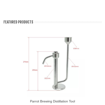
FEATURED PRODUCTS
Parrot Brewing Distillation Tool