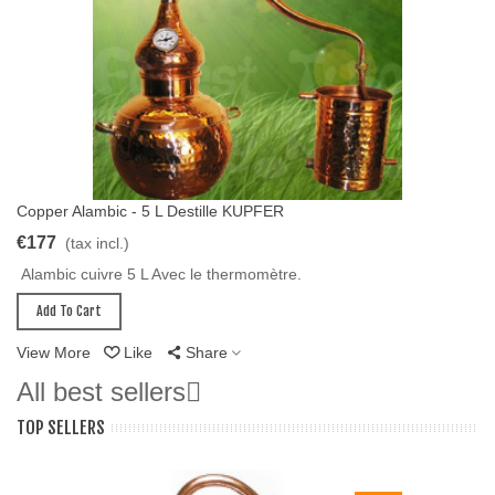
Copper Alambic - 5 L Destille KUPFER
Add To Cart
€177
(tax incl.)
Alambic cuivre 5 L Avec le thermomètre.
Add To Cart
View More
Like
Share
All best sellers

TOP SELLERS