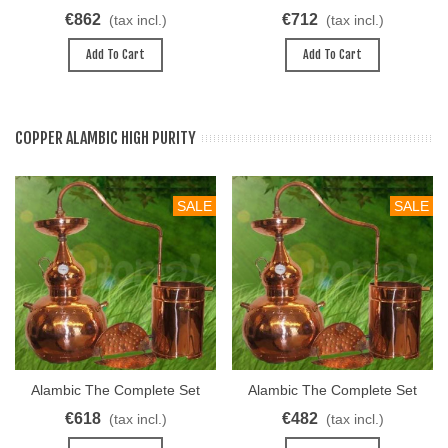
40L
30L
€862
€712
(tax incl.)
(tax incl.)
Add To Cart
Add To Cart
COPPER ALAMBIC HIGH PURITY
SALE
SALE
Alambic The Complete Set
Alambic The Complete Set
Univers 50 L
Univers 40L
€618
€482
(tax incl.)
(tax incl.)