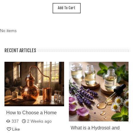
Add To Cart
No items
RECENT ARTICLES
How to Choose a Home
Still: Why Many Choose a
337
2 Weeks ago
Portuguese Copper
What is a Hydrosol and
Like