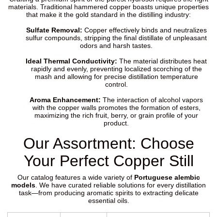
materials. Traditional hammered copper boasts unique properties
that make it the gold standard in the distilling industry:
Sulfate Removal:
Copper effectively binds and neutralizes
sulfur compounds, stripping the final distillate of unpleasant
odors and harsh tastes.
Ideal Thermal Conductivity:
The material distributes heat
rapidly and evenly, preventing localized scorching of the
mash and allowing for precise distillation temperature
control.
Aroma Enhancement:
The interaction of alcohol vapors
with the copper walls promotes the formation of esters,
maximizing the rich fruit, berry, or grain profile of your
product.
Our Assortment: Choose
Your Perfect Copper Still
Our catalog features a wide variety of
Portuguese alembic
models
. We have curated reliable solutions for every distillation
task—from producing aromatic spirits to extracting delicate
essential oils.