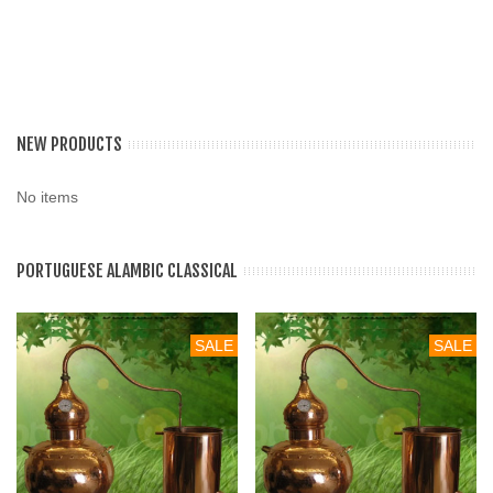
NEW PRODUCTS
No items
PORTUGUESE ALAMBIC CLASSICAL
SALE
SALE