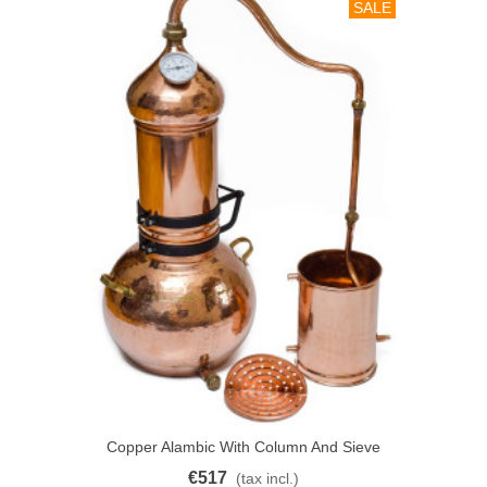
SALE
Copper Alambic With Column And Sieve
30L
€517
(tax incl.)