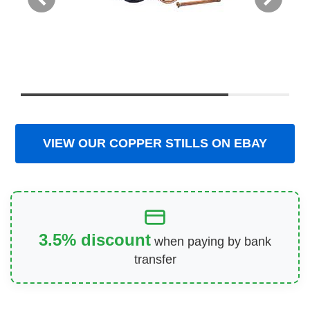
VIEW OUR COPPER STILLS ON EBAY
3.5% discount
when paying by bank
transfer