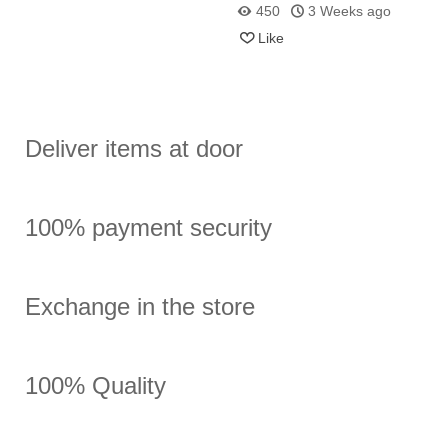
Alembic
How Does It Differ from
450
3 Weeks ago
Essential Oils?
Like
Deliver items at door
100% payment security
Exchange in the store
100% Quality