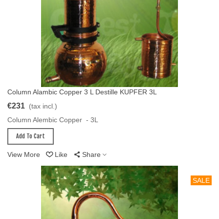
Column Alambic Copper 3 L Destille KUPFER 3L
Add To Cart
€231
(tax incl.)
Column Alembic Copper - 3L
Add To Cart
View More
Like
Share
SALE