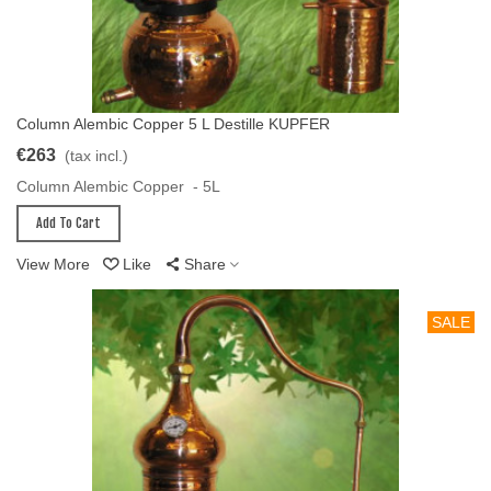
Column Alembic Copper 5 L Destille KUPFER
Add To Cart
€263
(tax incl.)
Column Alembic Copper - 5L
Add To Cart
View More
Like
Share
SALE