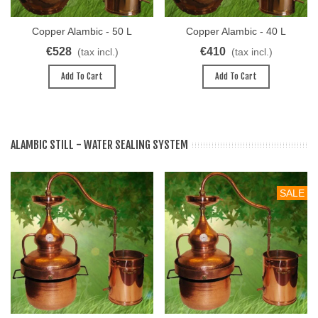
Copper Alambic - 50 L
Copper Alambic - 40 L
Destille KUPFER
Destille KUPFER
€528
€410
(tax incl.)
(tax incl.)
Add To Cart
Add To Cart
ALAMBIC STILL - WATER SEALING SYSTEM
SALE