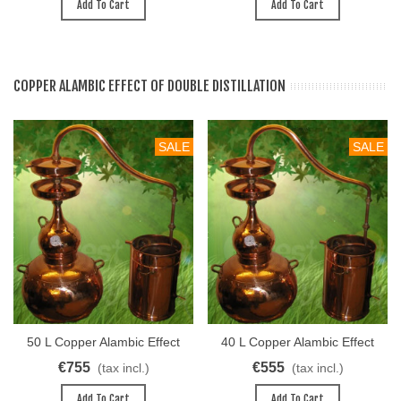
Add To Cart
Add To Cart
COPPER ALAMBIC EFFECT OF DOUBLE DISTILLATION
SALE
SALE
50 L Copper Alambic Effect
40 L Copper Alambic Effect
Of Double Distillation
Of Double Distillation
€755
€555
(tax incl.)
(tax incl.)
Add To Cart
Add To Cart