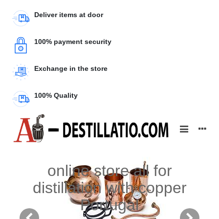
Deliver items at door
100% payment security
Exchange in the store
100% Quality
online store all for
distillation with copper
Portugal