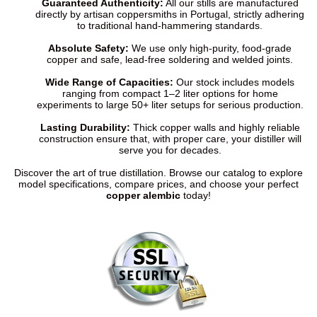
Guaranteed Authenticity:
All our stills are manufactured
directly by artisan coppersmiths in Portugal, strictly adhering
to traditional hand-hammering standards.
Absolute Safety:
We use only high-purity, food-grade
copper and safe, lead-free soldering and welded joints.
Wide Range of Capacities:
Our stock includes models
ranging from compact 1–2 liter options for home
experiments to large 50+ liter setups for serious production.
Lasting Durability:
Thick copper walls and highly reliable
construction ensure that, with proper care, your distiller will
serve you for decades.
Discover the art of true distillation. Browse our catalog to explore
model specifications, compare prices, and choose your perfect
copper alembic
today!