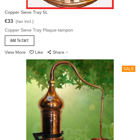
Copper Sieve Tray 5L
Add To Cart
€33
(tax incl.)
Copper Sieve Tray Plaque-tampon
Add To Cart
View More
Like
Share
SALE