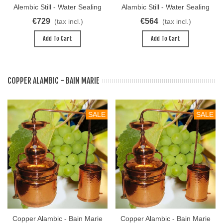
Alembic Still - Water Sealing
Alambic Still - Water Sealing
System 40L
System 30L
€729
€564
(tax incl.)
(tax incl.)
Add To Cart
Add To Cart
COPPER ALAMBIC - BAIN MARIE
SALE
SALE
Copper Alambic - Bain Marie
Copper Alambic - Bain Marie