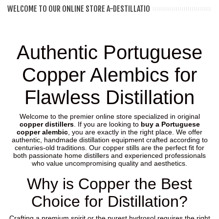
WELCOME TO OUR ONLINE STORE A-DESTILLATIO
Authentic Portuguese
Copper Alembics for
Flawless Distillation
Welcome to the premier online store specialized in original
copper distillers
. If you are looking to
buy a Portuguese
copper alembic
, you are exactly in the right place. We offer
authentic, handmade distillation equipment crafted according to
centuries-old traditions. Our copper stills are the perfect fit for
both passionate home distillers and experienced professionals
who value uncompromising quality and aesthetics.
Why is Copper the Best
Choice for Distillation?
Crafting a premium spirit or the purest hydrosol requires the right