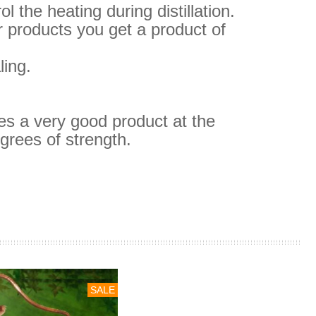
 the heating during distillation.
 products you get a product of
ling.
ves a very good product at the
grees of strength.
SALE