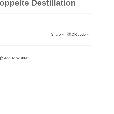
doppelte Destillation
Share
QR code
Add To Wishlist