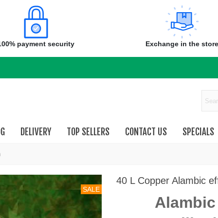
100% payment security
Exchange in the stor
OG
DELIVERY
TOP SELLERS
CONTACT US
SPECIALS
n
40 L Copper Alambic effe
SALE
Alambic 