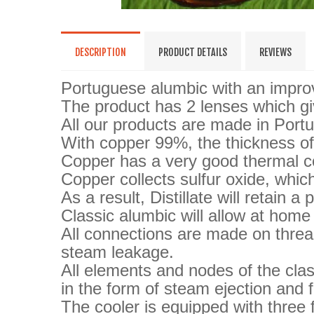
DESCRIPTION
PRODUCT DETAILS
REVIEWS
Portuguese alumbic with an improv
The product has 2 lenses which giv
All our products are made in Portu
With copper 99%, the thickness of
Copper has a very good thermal co
Copper collects sulfur oxide, which
As a result, Distillate will retain 
Classic alumbic will allow at home
All connections are made on threa
steam leakage.
All elements and nodes of the clas
in the form of steam ejection and f
The cooler is equipped with three f