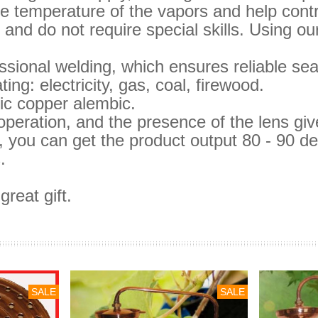
 temperature of the vapors and help control
and do not require special skills.
Using our
sional welding, which ensures reliable sea
ing: electricity, gas, coal, firewood.
sic copper alembic.
operation, and the presence of the lens gi
d, you can get the product output 80 - 90 de
.
reat gift.
SALE
SALE