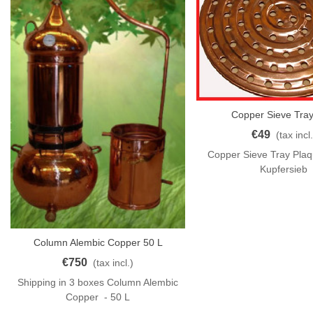
Copper Sieve Tray
Add To Cart
€49
(tax incl.
Copper Sieve Tray Pla
Kupfersieb
Column Alembic Copper 50 L
Add To Cart
€750
(tax incl.)
Shipping in 3 boxes Column Alembic
Copper - 50 L