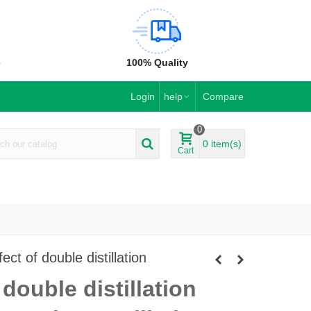
e
100% Quality
Login
help
Compare
0
0
item(s)
Cart
ct of double distillation
double distillation