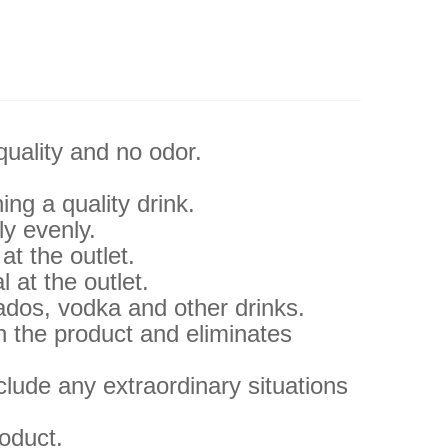
quality and no odor.
ng a quality drink.
ly evenly.
at the outlet.
l at the outlet.
vados, vodka and other drinks.
h the product and eliminates
clude any extraordinary situations
roduct.