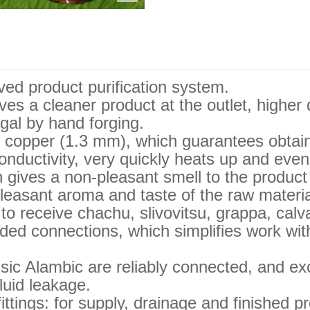
ed product purification system.
es a cleaner product at the outlet, higher 
gal by hand forging.
 copper (1.3 mm), which guarantees obtaini
nductivity, very quickly heats up and even
 gives a non-pleasant smell to the product 
a pleasant aroma and taste of the raw materia
 to receive chachu, slivovitsu, grappa, cal
ded connections, which simplifies work wit
sic Alambic are reliably connected, and ex
luid leakage.
ittings: for supply, drainage and finished p