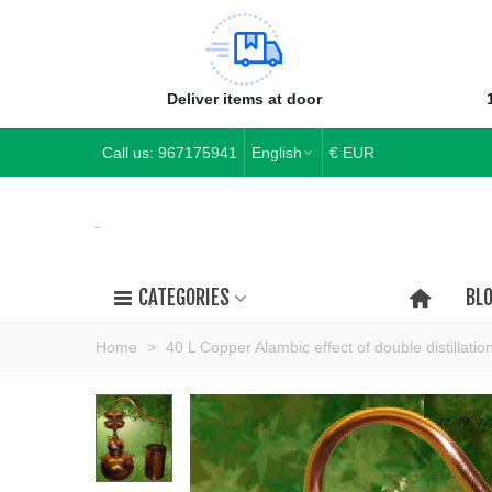
Deliver items at door
Call us:
967175941
English
€ EUR
CATEGORIES
BL
Home
>
40 L Copper Alambic effect of double distillatio