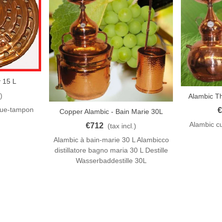
 15 L
)
Alambic T
Add To Car
que-tampon
€
Copper Alambic - Bain Marie 30L
Add To Cart
Alambic cu
€712
(tax incl.)
Alambic à bain-marie 30 L Alambicco
distillatore bagno maria 30 L Destille
Wasserbaddestille 30L