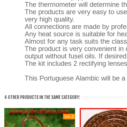
The thermometer will determine the
The products are very easy to use 
very high quality.
All connections are made by profes
Any heat source is suitable for heat
Almost for any task suits the clas
The product is very convenient in 
output without fusel oils.
If desire
The kit includes 2 rectifying lenses
This Portuguese Alambic will be a g
4 OTHER PRODUCTS IN THE SAME CATEGORY:
SALE