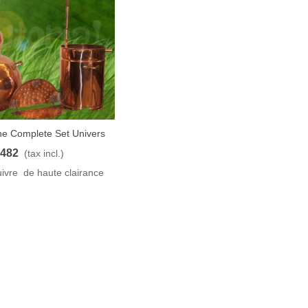
he Complete Set Univers
t
40L
482
(tax incl.)
ivre de haute clairance