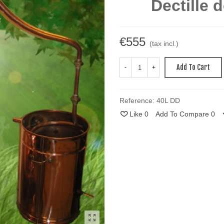
Dectille 
€555
(tax incl.)
Add To Cart
-
+
Reference:
40L DD
Like
0
Add To Compare
0