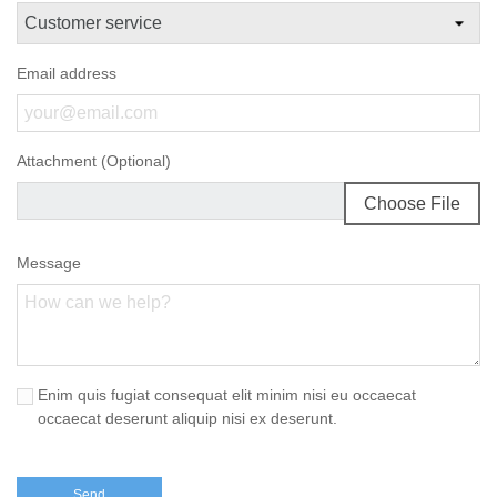
Email address
Attachment (Optional)
Choose File
Message
Enim quis fugiat consequat elit minim nisi eu occaecat
occaecat deserunt aliquip nisi ex deserunt.