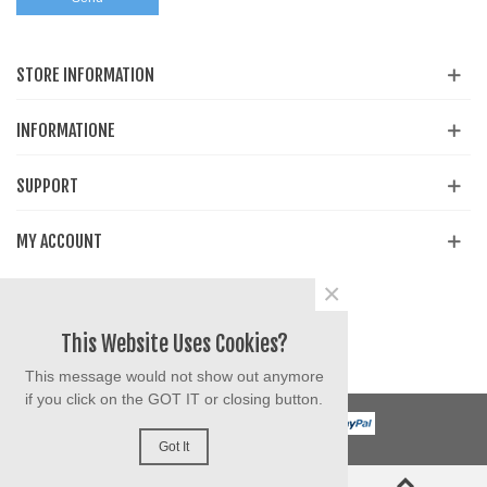
STORE INFORMATION
INFORMATIONE
SUPPORT
MY ACCOUNT
×
Share
Facebook
YouTube
Instagram
This Website Uses Cookies?
This message would not show out anymore
if you click on the GOT IT or closing button.
Got It
0
0