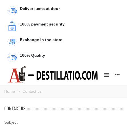
Deliver items at door
100% payment security
Exchange in the store
100% Quality
Home
>
Contact us
CONTACT US
Subject