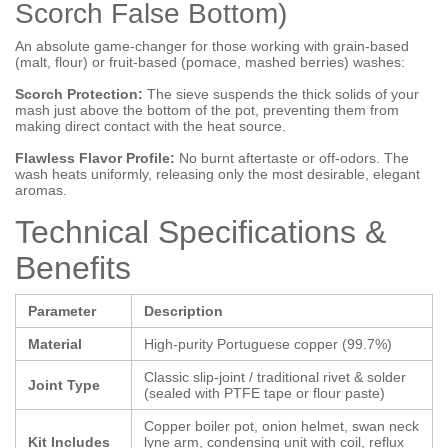
Scorch False Bottom)
An absolute game-changer for those working with grain-based
(malt, flour) or fruit-based (pomace, mashed berries) washes:
Scorch Protection:
The sieve suspends the thick solids of your
mash just above the bottom of the pot, preventing them from
making direct contact with the heat source.
Flawless Flavor Profile:
No burnt aftertaste or off-odors. The
wash heats uniformly, releasing only the most desirable, elegant
aromas.
Technical Specifications &
Benefits
Parameter
Description
Material
High-purity Portuguese copper (99.7%)
Classic slip-joint / traditional rivet & solder
Joint Type
(sealed with PTFE tape or flour paste)
Copper boiler pot, onion helmet, swan neck
Kit Includes
lyne arm, condensing unit with coil, reflux