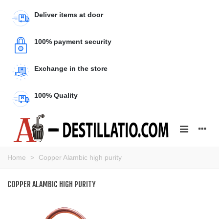
Deliver items at door
100% payment security
Exchange in the store
100% Quality
Home
>
Copper Alambic high purity
COPPER ALAMBIC HIGH PURITY