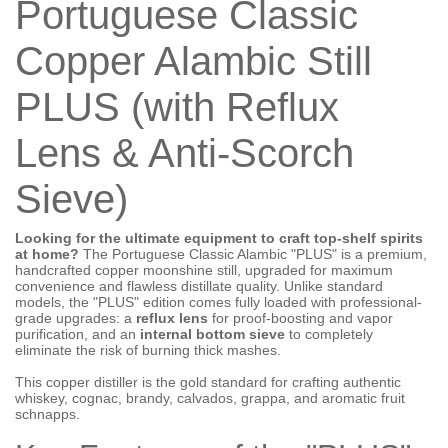
Portuguese Classic
Copper Alambic Still
PLUS (with Reflux
Lens & Anti-Scorch
Sieve)
Looking for the ultimate equipment to craft top-shelf spirits
at home?
The Portuguese Classic Alambic "PLUS" is a premium,
handcrafted copper moonshine still, upgraded for maximum
convenience and flawless distillate quality. Unlike standard
models, the "PLUS" edition comes fully loaded with professional-
grade upgrades: a
reflux lens
for proof-boosting and vapor
purification, and an
internal bottom sieve
to completely
eliminate the risk of burning thick mashes.
This copper distiller is the gold standard for crafting authentic
whiskey, cognac, brandy, calvados, grappa, and aromatic fruit
schnapps.