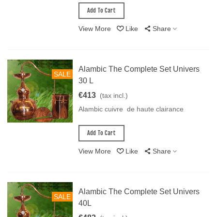
Add To Cart
View More
Like
Share
Alambic The Complete Set Univers
SALE
30 L
€413
(tax incl.)
Alambic cuivre de haute clairance
Add To Cart
View More
Like
Share
Alambic The Complete Set Univers
SALE
40L