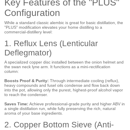
Key Features of the "PLUS"
Configuration
While a standard classic alembic is great for basic distillation, the
"PLUS" modification elevates your home distilling to a
commercial-distillery level:
1. Reflux Lens (Lenticular
Deflegmator)
A specialized copper disc installed between the onion helmet and
the swan neck lyne arm. It functions as a mini-rectification
column:
Boosts Proof & Purity:
Through intermediate cooling (reflux),
heavy compounds and fusel oils condense and flow back down
into the pot, allowing only the purest, highest-proof alcohol vapor
to reach the condenser.
Saves Time:
Achieve professional-grade purity and higher ABV in
a single distillation run, while fully preserving the rich, natural
aroma of your base ingredients.
2. Copper Bottom Sieve (Anti-