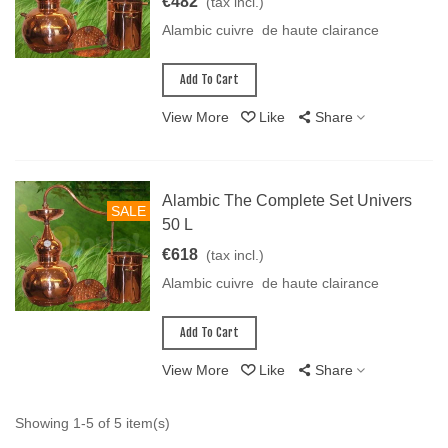
€482
(tax incl.)
Alambic cuivre de haute clairance
Add To Cart
View More
Like
Share
Alambic The Complete Set Univers
SALE
50 L
€618
(tax incl.)
Alambic cuivre de haute clairance
Add To Cart
View More
Like
Share
Showing 1-5 of 5 item(s)