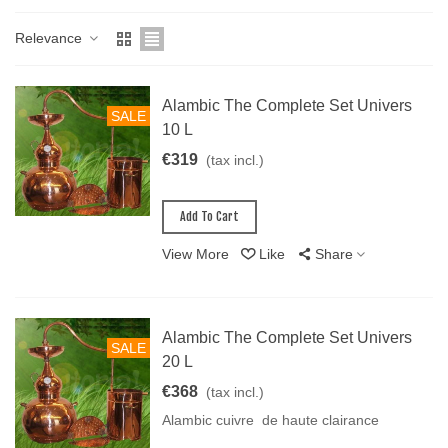
Relevance
Alambic The Complete Set Univers
SALE
10 L
€319
(tax incl.)
Add To Cart
View More
Like
Share
Alambic The Complete Set Univers
SALE
20 L
€368
(tax incl.)
Alambic cuivre de haute clairance