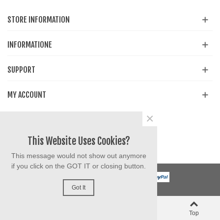
STORE INFORMATION
INFORMATIONE
SUPPORT
MY ACCOUNT
×
Share
Facebook
YouTube
Instagram
This Website Uses Cookies?
This message would not show out anymore
if you click on the GOT IT or closing button.
Got It
0
0
Left column
Cart
Liked
Top