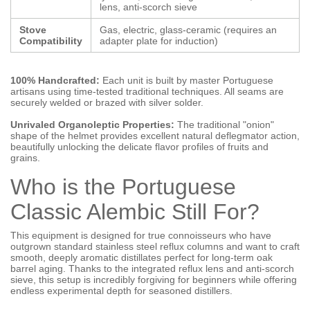
lens, anti-scorch sieve
Stove
Gas, electric, glass-ceramic (requires an
Compatibility
adapter plate for induction)
100% Handcrafted:
Each unit is built by master Portuguese
artisans using time-tested traditional techniques. All seams are
securely welded or brazed with silver solder.
Unrivaled Organoleptic Properties:
The traditional "onion"
shape of the helmet provides excellent natural deflegmator action,
beautifully unlocking the delicate flavor profiles of fruits and
grains.
Who is the Portuguese
Classic Alembic Still For?
This equipment is designed for true connoisseurs who have
outgrown standard stainless steel reflux columns and want to craft
smooth, deeply aromatic distillates perfect for long-term oak
barrel aging. Thanks to the integrated reflux lens and anti-scorch
sieve, this setup is incredibly forgiving for beginners while offering
endless experimental depth for seasoned distillers.