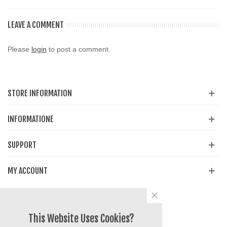
LEAVE A COMMENT
Please
login
to post a comment.
STORE INFORMATION
INFORMATIONE
SUPPORT
MY ACCOUNT
×
Share
Facebook
YouTube
Instagram
This Website Uses Cookies?