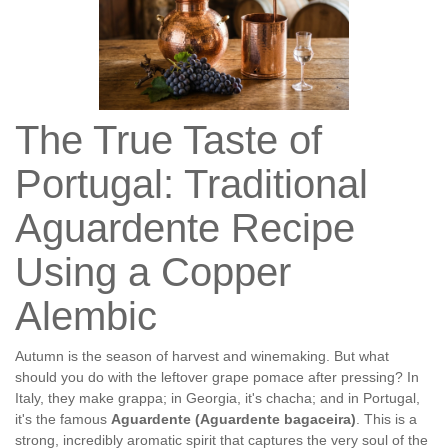
The True Taste of
Portugal: Traditional
Aguardente Recipe
Using a Copper
Alembic
Autumn is the season of harvest and winemaking. But what
should you do with the leftover grape pomace after pressing? In
Italy, they make grappa; in Georgia, it's chacha; and in Portugal,
it's the famous
Aguardente (Aguardente bagaceira)
. This is a
strong, incredibly aromatic spirit that captures the very soul of the