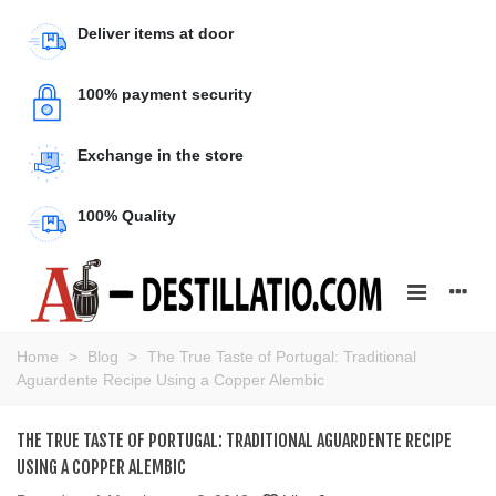
Deliver items at door
100% payment security
Exchange in the store
100% Quality
Home
>
Blog
>
The True Taste of Portugal: Traditional
Aguardente Recipe Using a Copper Alembic
THE TRUE TASTE OF PORTUGAL: TRADITIONAL AGUARDENTE RECIPE
USING A COPPER ALEMBIC