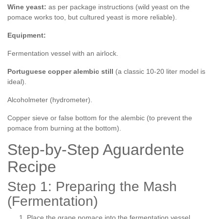
Wine yeast:
as per package instructions (wild yeast on the
pomace works too, but cultured yeast is more reliable).
Equipment:
Fermentation vessel with an airlock.
Portuguese copper alembic still
(a classic 10-20 liter model is
ideal).
Alcoholmeter (hydrometer).
Copper sieve or false bottom for the alembic (to prevent the
pomace from burning at the bottom).
Step-by-Step Aguardente
Recipe
Step 1: Preparing the Mash
(Fermentation)
Place the grape pomace into the fermentation vessel.