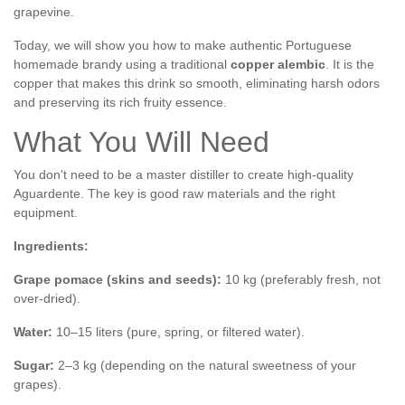
grapevine.
Today, we will show you how to make authentic Portuguese
homemade brandy using a traditional
copper alembic
. It is the
copper that makes this drink so smooth, eliminating harsh odors
and preserving its rich fruity essence.
What You Will Need
You don't need to be a master distiller to create high-quality
Aguardente. The key is good raw materials and the right
equipment.
Ingredients:
Grape pomace (skins and seeds):
10 kg (preferably fresh, not
over-dried).
Water:
10–15 liters (pure, spring, or filtered water).
Sugar:
2–3 kg (depending on the natural sweetness of your
grapes).