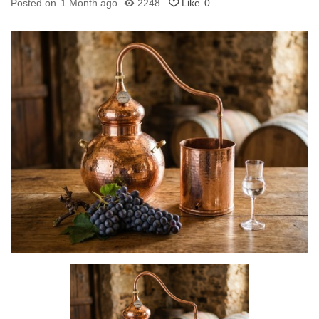
Posted on
1 Month ago
2248
Like
0