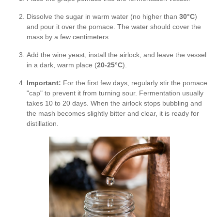
Dissolve the sugar in warm water (no higher than
30°C
)
and pour it over the pomace. The water should cover the
mass by a few centimeters.
Add the wine yeast, install the airlock, and leave the vessel
in a dark, warm place (
20-25°C
).
Important:
For the first few days, regularly stir the pomace
"cap" to prevent it from turning sour. Fermentation usually
takes 10 to 20 days. When the airlock stops bubbling and
the mash becomes slightly bitter and clear, it is ready for
distillation.