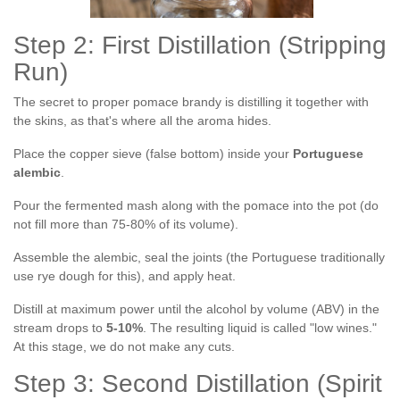
Step 2: First Distillation (Stripping
Run)
The secret to proper pomace brandy is distilling it together with
the skins, as that's where all the aroma hides.
Place the copper sieve (false bottom) inside your
Portuguese
alembic
.
Pour the fermented mash along with the pomace into the pot (do
not fill more than 75-80% of its volume).
Assemble the alembic, seal the joints (the Portuguese traditionally
use rye dough for this), and apply heat.
Distill at maximum power until the alcohol by volume (ABV) in the
stream drops to
5-10%
. The resulting liquid is called "low wines."
At this stage, we do not make any cuts.
Step 3: Second Distillation (Spirit