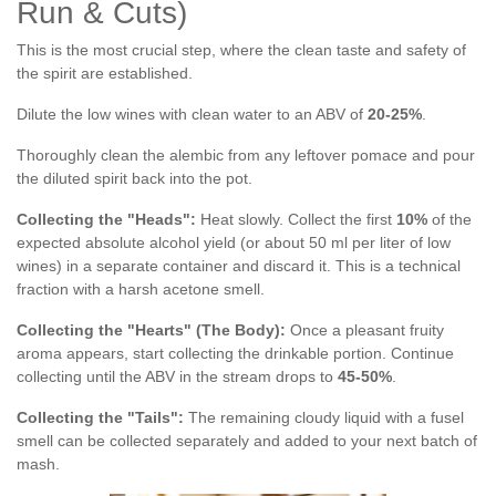
Run & Cuts)
This is the most crucial step, where the clean taste and safety of
the spirit are established.
Dilute the low wines with clean water to an ABV of
20-25%
.
Thoroughly clean the alembic from any leftover pomace and pour
the diluted spirit back into the pot.
Collecting the "Heads":
Heat slowly. Collect the first
10%
of the
expected absolute alcohol yield (or about 50 ml per liter of low
wines) in a separate container and discard it. This is a technical
fraction with a harsh acetone smell.
Collecting the "Hearts" (The Body):
Once a pleasant fruity
aroma appears, start collecting the drinkable portion. Continue
collecting until the ABV in the stream drops to
45-50%
.
Collecting the "Tails":
The remaining cloudy liquid with a fusel
smell can be collected separately and added to your next batch of
mash.