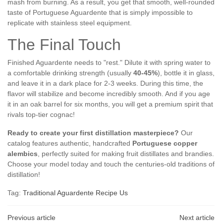
mash from burning. As a result, you get that smooth, well-rounded
taste of Portuguese Aguardente that is simply impossible to
replicate with stainless steel equipment.
The Final Touch
Finished Aguardente needs to "rest." Dilute it with spring water to
a comfortable drinking strength (usually
40-45%
), bottle it in glass,
and leave it in a dark place for 2-3 weeks. During this time, the
flavor will stabilize and become incredibly smooth. And if you age
it in an oak barrel for six months, you will get a premium spirit that
rivals top-tier cognac!
Ready to create your first distillation masterpiece?
Our
catalog features authentic, handcrafted
Portuguese copper
alembics
, perfectly suited for making fruit distillates and brandies.
Choose your model today and touch the centuries-old traditions of
distillation!
Tag:
Traditional Aguardente Recipe Us
Previous article
Next article