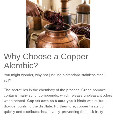
Why Choose a Copper
Alembic?
You might wonder, why not just use a standard stainless steel
still?
The secret lies in the chemistry of the process. Grape pomace
contains many sulfur compounds, which release unpleasant odors
when heated.
Copper acts as a catalyst:
it binds with sulfur
dioxide, purifying the distillate. Furthermore, copper heats up
quickly and distributes heat evenly, preventing the thick fruity