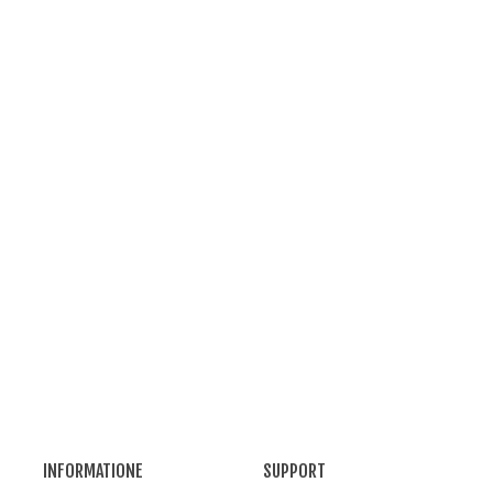
opper Alambic - 30 L Destille
UPFER
338
(tax incl.)
opper Alambic - 5 L Destille
UPFER
177
(tax incl.)
INFORMATIONE
SUPPORT