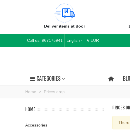
Deliver items at door
Call us:
967175941
English
€ EUR
CATEGORIES
BL
Home
>
Prices drop
PRICES D
HOME
There 
Accessories