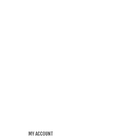
MY ACCOUNT