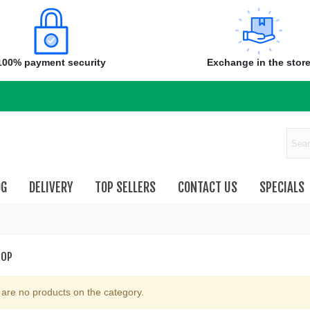
100% payment security
Exchange in the stor
OG
DELIVERY
TOP SELLERS
CONTACT US
SPECIALS
ROP
are no products on the category.