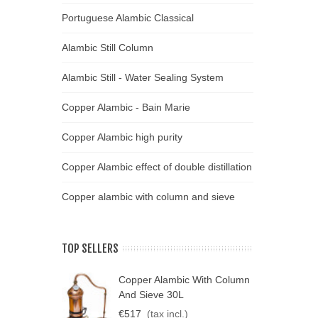
Portuguese Alambic Classical
Alambic Still Column
Alambic Still - Water Sealing System
Copper Alambic - Bain Marie
Copper Alambic high purity
Copper Alambic effect of double distillation
Copper alambic with column and sieve
TOP SELLERS
Copper Alambic With Column
C
And Sieve 30L
D
€517
(tax incl.)
€