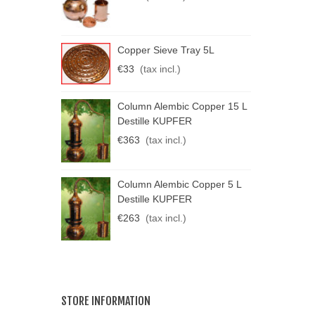
C
Copper Sieve Tray 5L
K
€33
(tax incl.)
€
C
Column Alembic Copper 15 L
K
Destille KUPFER
€
€363
(tax incl.)
Column Alembic Copper 5 L
Destille KUPFER
€263
(tax incl.)
STORE INFORMATION