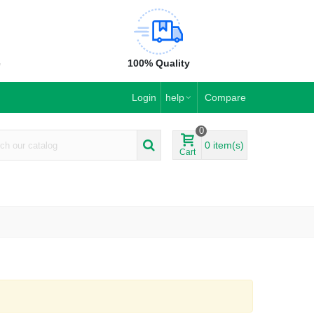
e
100% Quality
Login
help
Compare
0
0
item(s)
Cart