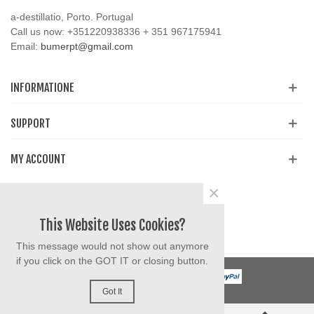
a-destillatio, Porto. Portugal
Call us now:
+351220938336 + 351 967175941
Email:
bumerpt@gmail.com
INFORMATIONE
SUPPORT
MY ACCOUNT
×
Share
Facebook
YouTube
Instagram
This Website Uses Cookies?
This message would not show out anymore
if you click on the GOT IT or closing button.
Got It