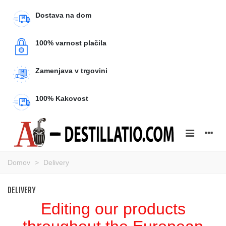
Dostava na dom
100% varnost plačila
Zamenjava v trgovini
100% Kakovost
Domov
>
Delivery
DELIVERY
Editing our products