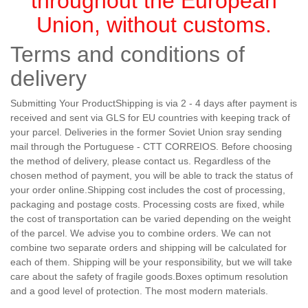
throughout the European
Union, without customs.
Terms and conditions of
delivery
Submitting Your ProductShipping is via 2 - 4 days after payment is
received and sent via GLS for EU countries with keeping track of
your parcel. Deliveries in the former Soviet Union sray sending
mail through the Portuguese - CTT CORREIOS. Before choosing
the method of delivery, please contact us. Regardless of the
chosen method of payment, you will be able to track the status of
your order online.Shipping cost includes the cost of processing,
packaging and postage costs. Processing costs are fixed, while
the cost of transportation can be varied depending on the weight
of the parcel. We advise you to combine orders. We can not
combine two separate orders and shipping will be calculated for
each of them. Shipping will be your responsibility, but we will take
care about the safety of fragile goods.Boxes optimum resolution
and a good level of protection. The most modern materials.