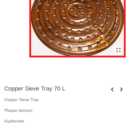
Copper Sieve Tray 70 L
Copper Sieve Tray
Plaque-tampon
Kupfersieb