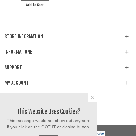
Add To Cart
STORE INFORMATION
INFORMATIONE
SUPPORT
MY ACCOUNT
×
Share
Facebook
YouTube
Instagram
This Website Uses Cookies?
This message would not show out anymore
if you click on the GOT IT or closing button.