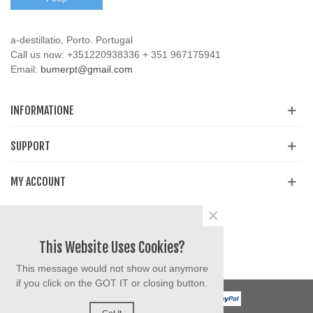
a-destillatio, Porto. Portugal
Call us now:
+351220938336 + 351 967175941
Email:
bumerpt@gmail.com
INFORMATIONE
SUPPORT
MY ACCOUNT
×
Share
Facebook
YouTube
Instagram
This Website Uses Cookies?
This message would not show out anymore
if you click on the GOT IT or closing button.