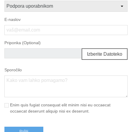
E-naslov
Priponka (Optional)
Izberite Datoteko
Sporočilo
Enim quis fugiat consequat elit minim nisi eu occaecat
occaecat deserunt aliquip nisi ex deserunt.