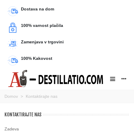
Dostava na dom
100% varnost plačila
Zamenjava v trgovini
100% Kakovost
Domov
>
Kontaktirajte nas
KONTAKTIRAJTE NAS
Zadeva