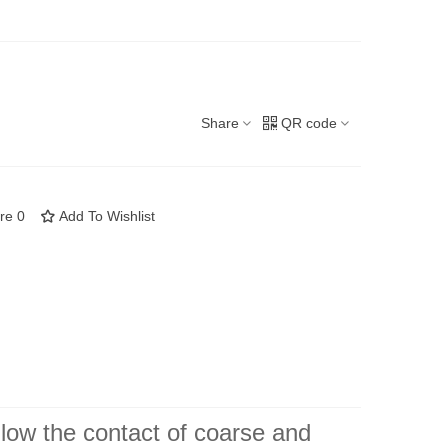
Share
QR code
re
0
Add To Wishlist
llow the contact of coarse and