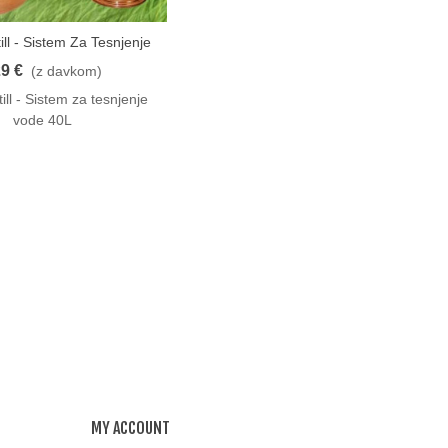
ill - Sistem Za Tesnjenje
o
Vode 40L
9 €
(z davkom)
ill - Sistem za tesnjenje
vode 40L
MY ACCOUNT