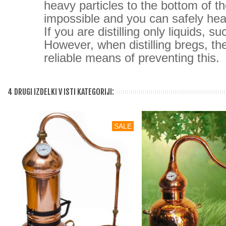
heavy particles to the bottom of the
impossible and you can safely hea
If you are distilling only liquids, 
However, when distilling bregs, the
reliable means of preventing this.
4 DRUGI IZDELKI V ISTI KATEGORIJI:
SALE