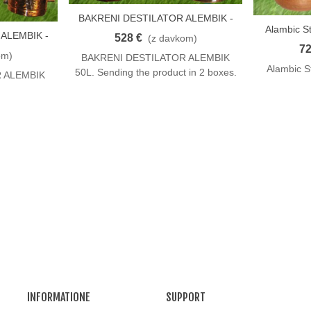
BAKRENI DESTILATOR ALEMBIK -
V Košarico
Alambic St
V Košaric
50 L
ALEMBIK -
528 €
(z davkom)
72
om)
BAKRENI DESTILATOR ALEMBIK
Alambic St
50L. Sending the product in 2 boxes.
 ALEMBIK
INFORMATIONE
SUPPORT