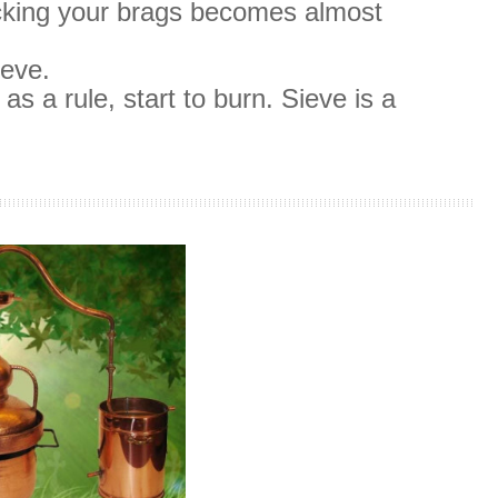
icking your brags becomes almost
ieve.
as a rule, start to burn.
Sieve is a