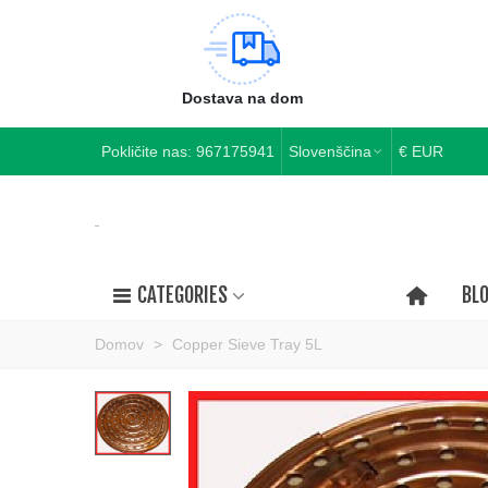
Dostava na dom
Pokličite nas:
967175941
Slovenščina
€ EUR
CATEGORIES
BL
Domov
>
Copper Sieve Tray 5L