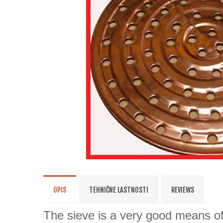
OPIS
TEHNIČNE LASTNOSTI
REVIEWS
The sieve is a very good means of