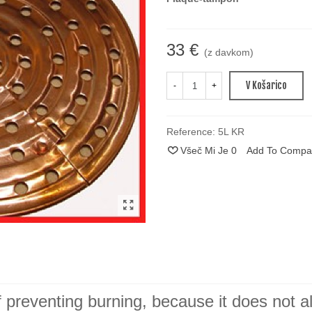
33 €
(z davkom)
V Košarico
-
+
Reference:
5L KR
Všeč Mi Je
0
Add To Compa
 preventing burning, because it does not a