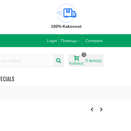
100% Kakovost
Login
Помощь
Compare
0
0
item(s)
Košarica
ECIALS