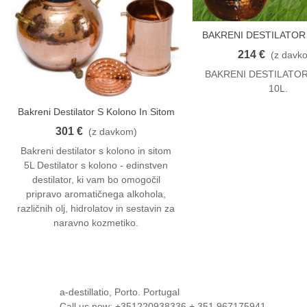
BAKRENI DESTILATOR 
V Košarico
10 L
214 €
(z davk
BAKRENI DESTILATOR
10L.
Bakreni Destilator S Kolono In Sitom
V Košarico
5L
301 €
(z davkom)
Bakreni destilator s kolono in sitom
5L Destilator s kolono - edinstven
destilator, ki vam bo omogočil
pripravo aromatičnega alkohola,
različnih olj, hidrolatov in sestavin za
naravno kozmetiko.
a-destillatio, Porto. Portugal
Call us now:
+351220938336 + 351 967175941