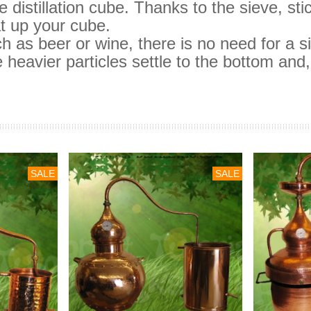
 distillation cube.
Thanks to the sieve, st
t up your cube.
such as beer or wine, there is no need for a s
 heavier particles settle to the bottom and, 
SALE
SALE