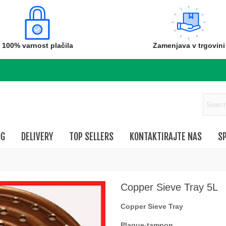
100% varnost plačila
Zamenjava v trgovini
OG
DELIVERY
TOP SELLERS
KONTAKTIRAJTE NAS
SP
Copper Sieve Tray 5L
Copper Sieve Tray
Plaque-tampon