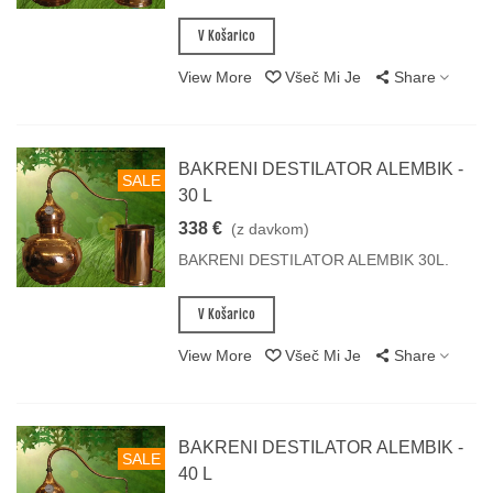
V Košarico
View More
Všeč Mi Je
Share
BAKRENI DESTILATOR ALEMBIK -
SALE
30 L
338 €
(z davkom)
BAKRENI DESTILATOR ALEMBIK 30L.
V Košarico
View More
Všeč Mi Je
Share
BAKRENI DESTILATOR ALEMBIK -
SALE
40 L