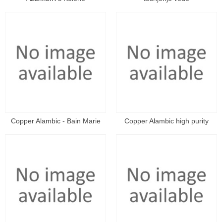
Copper Alambic - Bain Marie
Copper Alambic high purity