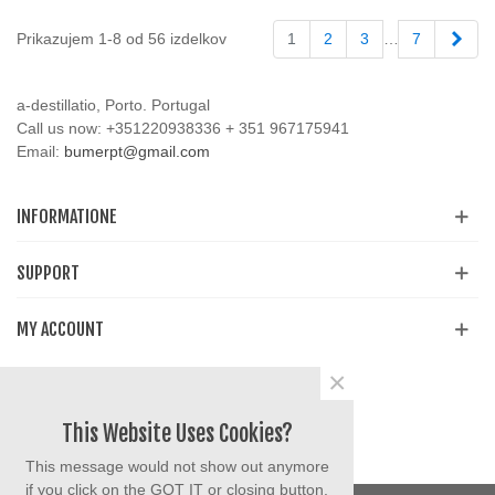
Napr
Prikazujem 1-8 od 56 izdelkov
1
2
3
…
7
a-destillatio, Porto. Portugal
Call us now:
+351220938336 + 351 967175941
Email:
bumerpt@gmail.com
INFORMATIONE
SUPPORT
MY ACCOUNT
×
Share
Facebook
YouTube
Instagram
This Website Uses Cookies?
This message would not show out anymore
if you click on the GOT IT or closing button.