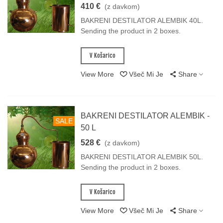
410 €
(z davkom)
BAKRENI DESTILATOR ALEMBIK 40L.
Sending the product in 2 boxes.
V Košarico
View More
Všeč Mi Je
Share
BAKRENI DESTILATOR ALEMBIK -
SALE
50 L
528 €
(z davkom)
BAKRENI DESTILATOR ALEMBIK 50L.
Sending the product in 2 boxes.
V Košarico
View More
Všeč Mi Je
Share