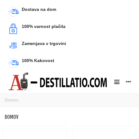
Dostava na dom
100% varnost plačila
Zamenjava v trgovini
100% Kakovost
Domov
DOMOV