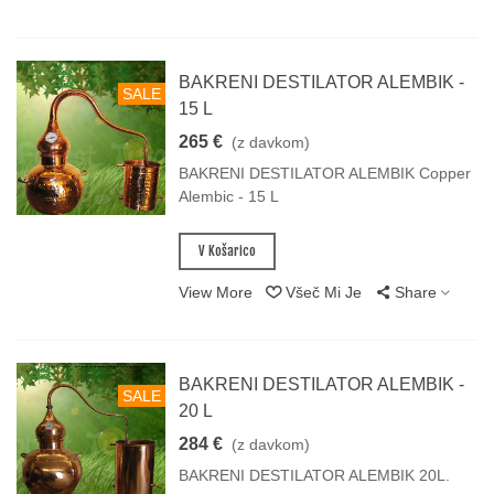
BAKRENI DESTILATOR ALEMBIK -
SALE
15 L
265 €
(z davkom)
BAKRENI DESTILATOR ALEMBIK Copper
Alembic - 15 L
V Košarico
View More
Všeč Mi Je
Share
BAKRENI DESTILATOR ALEMBIK -
SALE
20 L
284 €
(z davkom)
BAKRENI DESTILATOR ALEMBIK 20L.