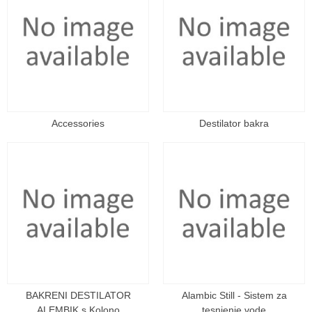
Accessories
Destilator bakra
BAKRENI DESTILATOR
Alambic Still - Sistem za
ALEMBIK s Kolono
tesnjenje vode