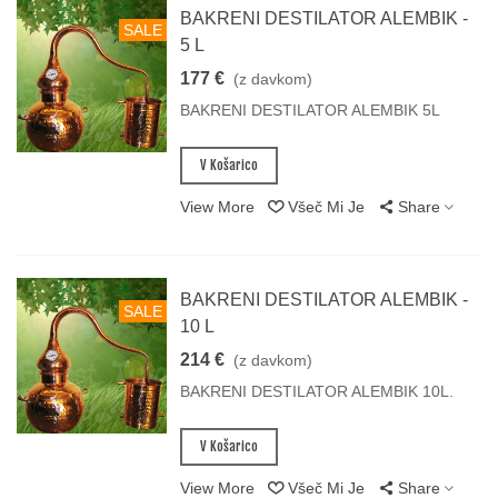
BAKRENI DESTILATOR ALEMBIK -
SALE
5 L
177 €
(z davkom)
BAKRENI DESTILATOR ALEMBIK 5L
V Košarico
View More
Všeč Mi Je
Share
BAKRENI DESTILATOR ALEMBIK -
SALE
10 L
214 €
(z davkom)
BAKRENI DESTILATOR ALEMBIK 10L.
V Košarico
View More
Všeč Mi Je
Share