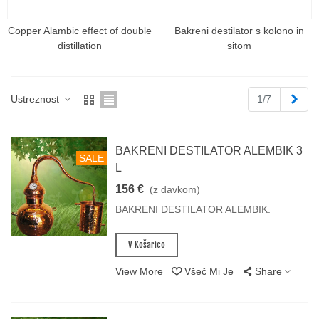
Copper Alambic effect of double
Bakreni destilator s kolono in
distillation
sitom
Napr
Ustreznost
1/7
BAKRENI DESTILATOR ALEMBIK 3
SALE
L
156 €
(z davkom)
BAKRENI DESTILATOR ALEMBIK.
V Košarico
View More
Všeč Mi Je
Share